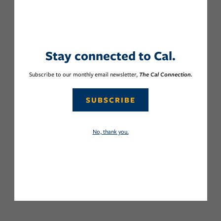
Stay connected to Cal.
Subscribe to our monthly email newsletter,
The Cal Connection.
SUBSCRIBE
No, thank you.