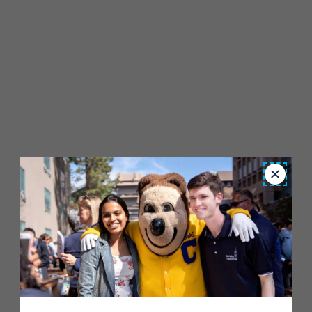
Close