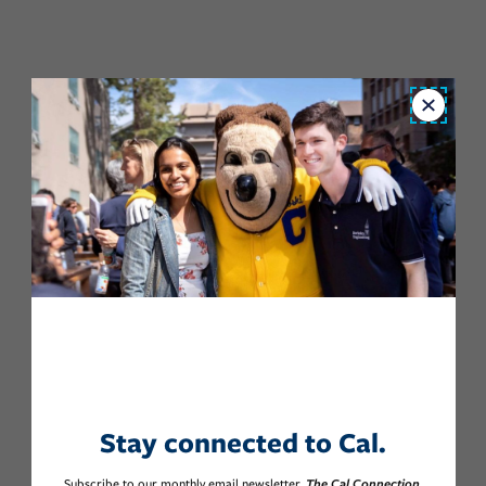
Close
Stay connected to Cal.
Subscribe to our monthly email newsletter,
The Cal Connection.