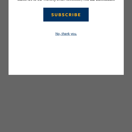
SUBSCRIBE
No, thank you.