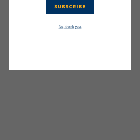
SUBSCRIBE
No, thank you.