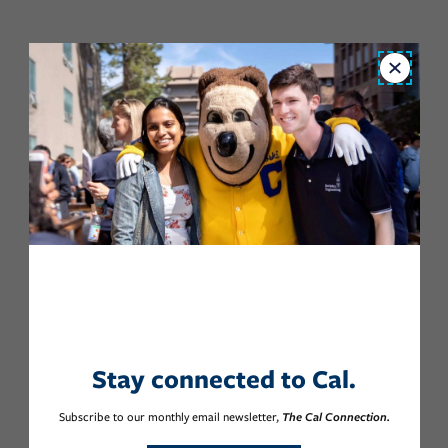
Close
Stay connected to Cal.
Subscribe to our monthly email newsletter,
The Cal Connection.