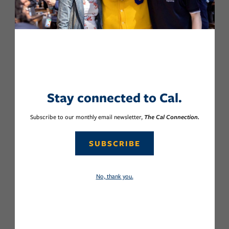
Stay connected to Cal.
Subscribe to our monthly email newsletter,
The Cal Connection.
SUBSCRIBE
No, thank you.