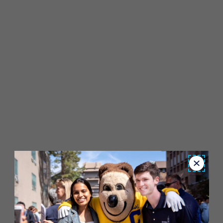
Close