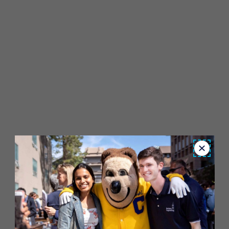
Close