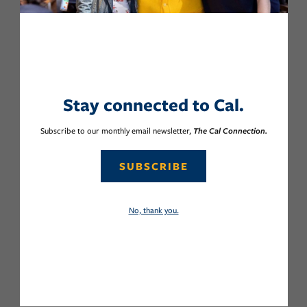
Stay connected to Cal.
Subscribe to our monthly email newsletter,
The Cal Connection.
SUBSCRIBE
No, thank you.