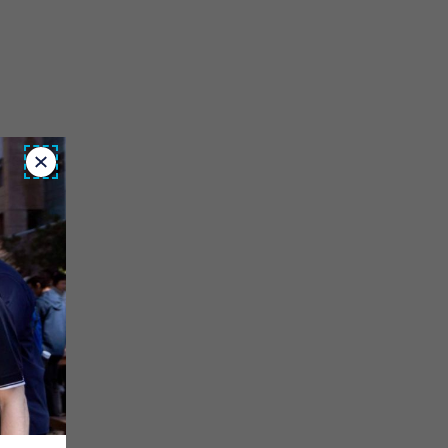
Close