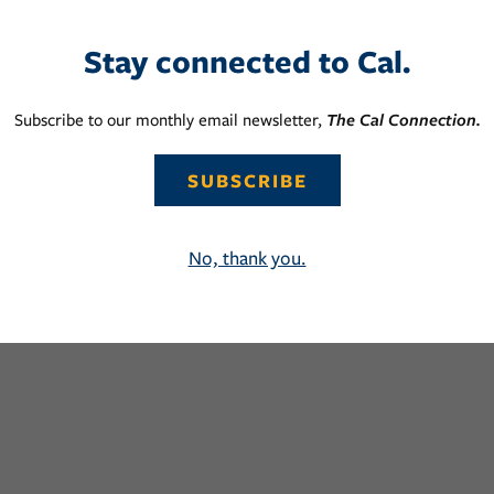
Stay connected to Cal.
Subscribe to our monthly email newsletter,
The Cal Connection.
SUBSCRIBE
No, thank you.