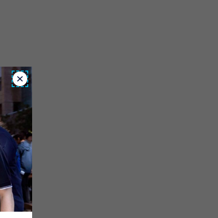
Close