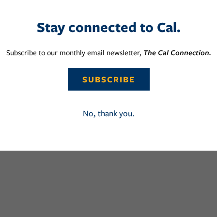
Stay connected to Cal.
Subscribe to our monthly email newsletter,
The Cal Connection.
SUBSCRIBE
No, thank you.