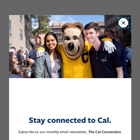
Close
Stay connected to Cal.
Subscribe to our monthly email newsletter,
The Cal Connection.