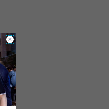
Close