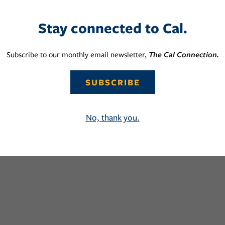
Stay connected to Cal.
Subscribe to our monthly email newsletter,
The Cal Connection.
SUBSCRIBE
No, thank you.