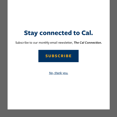
Stay connected to Cal.
Subscribe to our monthly email newsletter,
The Cal Connection.
SUBSCRIBE
No, thank you.