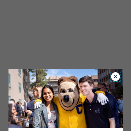
Close