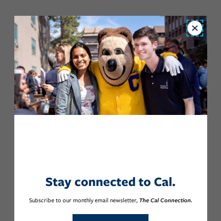
Close
Stay connected to Cal.
Subscribe to our monthly email newsletter,
The Cal Connection.