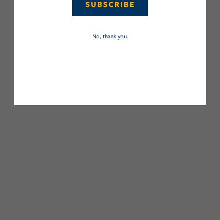
SUBSCRIBE
No, thank you.