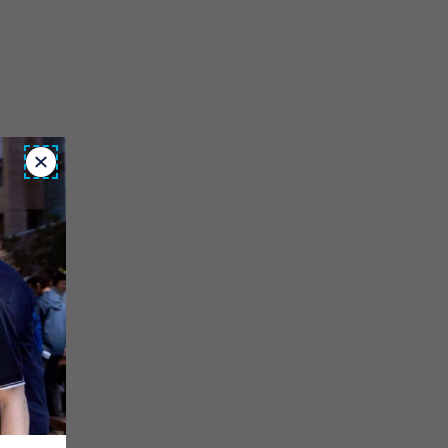
Close