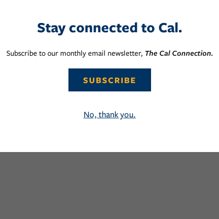
Stay connected to Cal.
Subscribe to our monthly email newsletter,
The Cal Connection.
SUBSCRIBE
No, thank you.