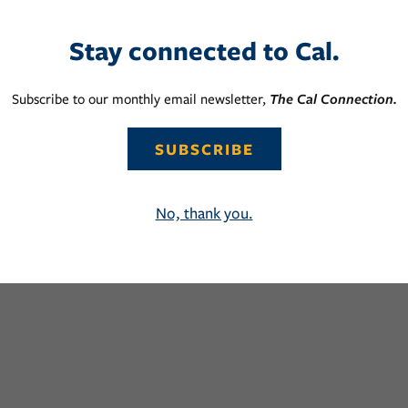
Stay connected to Cal.
Subscribe to our monthly email newsletter,
The Cal Connection.
SUBSCRIBE
No, thank you.