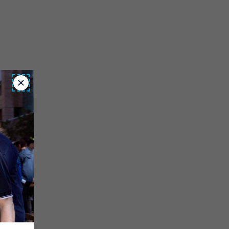
Close