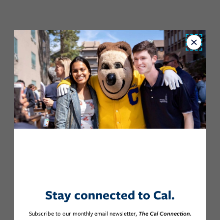
Close
Stay connected to Cal.
Subscribe to our monthly email newsletter,
The Cal Connection.