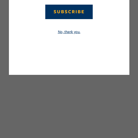
SUBSCRIBE
No, thank you.