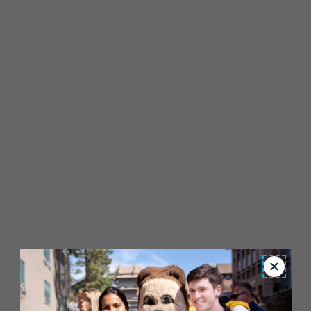
Close