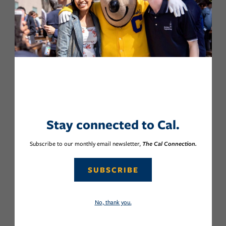
Stay connected to Cal.
Subscribe to our monthly email newsletter,
The Cal Connection.
SUBSCRIBE
No, thank you.