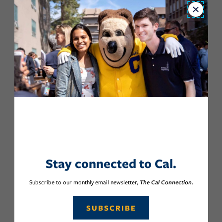
Close
Stay connected to Cal.
Subscribe to our monthly email newsletter,
The Cal Connection.
SUBSCRIBE